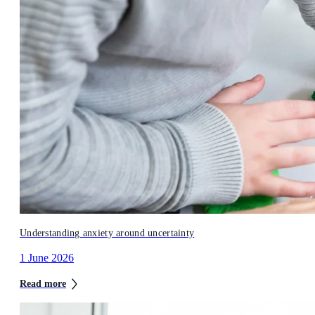
Understanding anxiety around uncertainty
1 June 2026
Read more