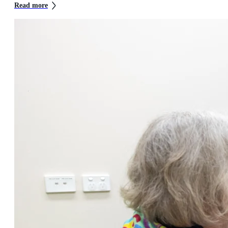
Read more