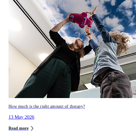
How much is the right amount of therapy?
13 May 2026
Read more