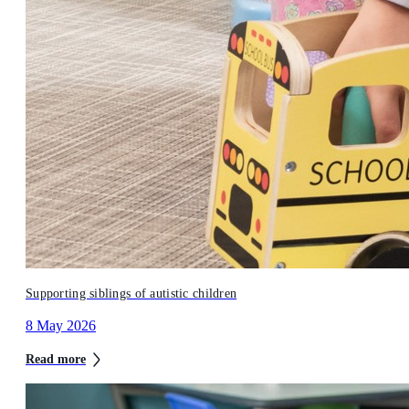
Supporting siblings of autistic children
8 May 2026
Read more