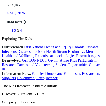
Let's play!
4 May 2026
Read more
1
2
3
4
Exploring The Kids
Our research
First Nations Health and Equity
Chronic Diseases
Infectious Diseases
Precision Health
Strong Beginnings
Mental
Health and Wellbeing
Expertise and technologies
Research topics
Be involved
Join CONNECT
Giving at The Kids
Participate in
Research
Careers and Volunteering
Student Opportunities
Contact
us
Information For...
Families
Donors and Fundraisers
Researchers
Suppliers
Government
Staff (Intranet)
The Kids Research Institute Australia
Discover
.
•
Prevent
.
•
Cure
.
Company Information