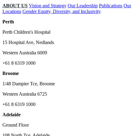
ABOUT US
Vision and Strategy
Our Leadership
Publications
Our
Locations
Gender Equity, Diversity, and Inclusivity
Perth
Perth Children's Hospital
15 Hospital Ave, Nedlands
Western Australia 6009
+61 8 6319 1000
Broome
1/48 Dampier Tce, Broome
Western Australia 6725
+61 8 6319 1000
Adelaide
Ground Floor
108 North Tce, Adelaide