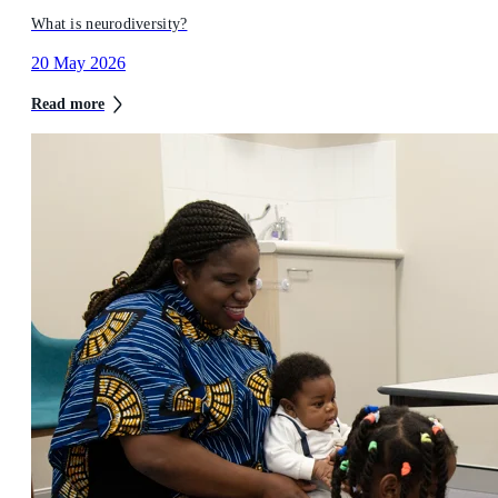
What is neurodiversity?
20 May 2026
Read more