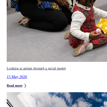
Looking at autism through a social model
15 May 2026
Read more