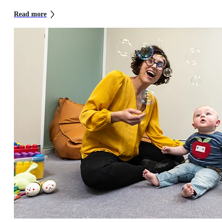
Read more