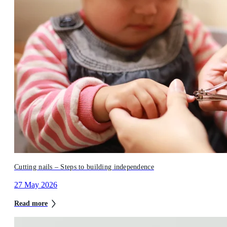
Cutting nails – Steps to building independence
27 May 2026
Read more