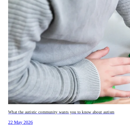
What the autistic community wants you to know about autism
22 May 2026