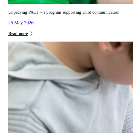
Unpacking PACT - a program supporting child communication
25 May 2026
Read more