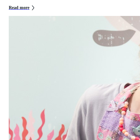
Read more