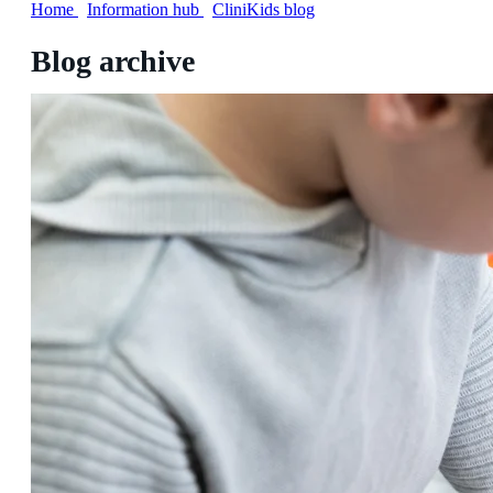
Home
/
Information hub
/
CliniKids blog
Blog archive