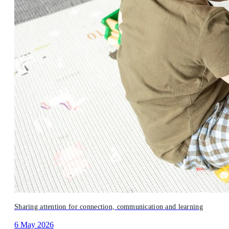
Sharing attention for connection, communication and learning
6 May 2026