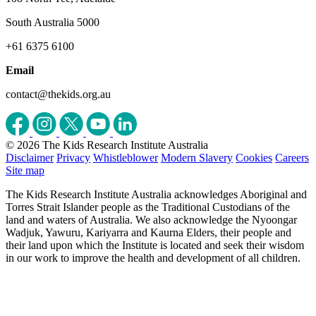
South Australia 5000
+61 6375 6100
Email
contact@thekids.org.au
© 2026 The Kids Research Institute Australia
Disclaimer
Privacy
Whistleblower
Modern Slavery
Cookies
Careers
Site map
The Kids Research Institute Australia acknowledges Aboriginal and
Torres Strait Islander people as the Traditional Custodians of the
land and waters of Australia. We also acknowledge the Nyoongar
Wadjuk, Yawuru, Kariyarra and Kaurna Elders, their people and
their land upon which the Institute is located and seek their wisdom
in our work to improve the health and development of all children.