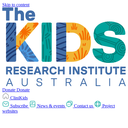
Skip to content
Donate
Donate
CliniKids
Subscribe
News & events
Contact us
Project
websites