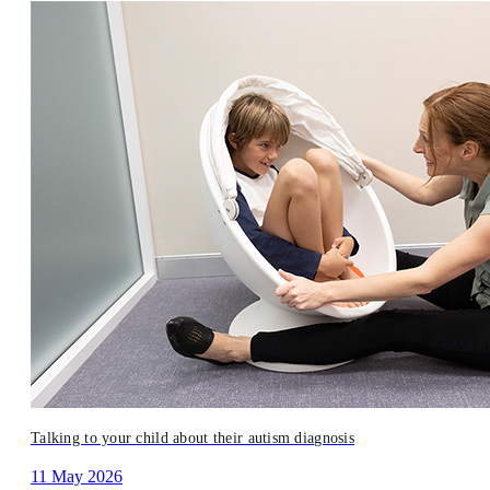
Talking to your child about their autism diagnosis
11 May 2026