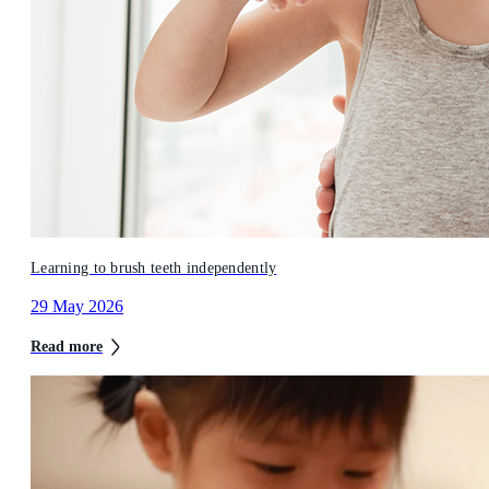
Learning to brush teeth independently
29 May 2026
Read more