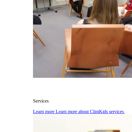
Services
Learn more
Learn more about CliniKids services