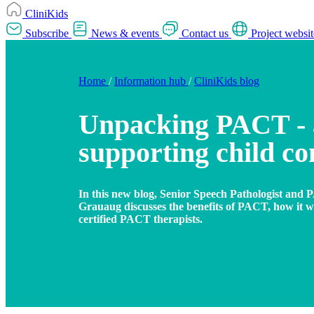
CliniKids
Subscribe
News & events
Contact us
Project websit
Home
/
Information hub
/
CliniKids blog
Unpacking PACT -
supporting child c
In this new blog, Senior Speech Pathologist and P
Grauaug discusses the benefits of PACT, how it 
certified PACT therapists.