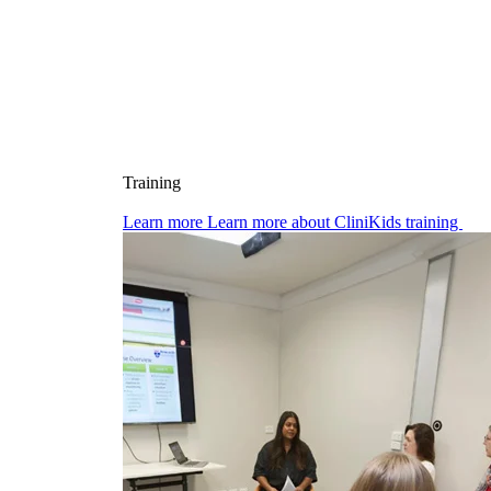
Training
Learn more
Learn more about CliniKids training