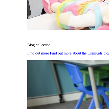
Blog collection
Find out more
Find out more about the CliniKids blog