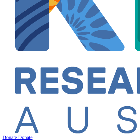
Donate
Donate