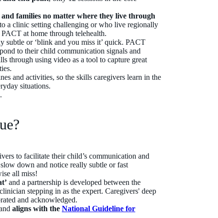
n and families no matter where they live through
to a clinic setting challenging or who live regionally
ss PACT at home through telehealth.
y subtle or ‘blink and you miss it’ quick. PACT
spond to their child communication signals and
ls through using video as a tool to capture great
ies.
es and activities, so the skills caregivers learn in the
ryday situations.
d.
que?
vers to facilitate their child’s communication and
o slow down and notice really subtle or fast
se all miss!
at’
and a partnership is developed between the
 clinician stepping in as the expert. Caregivers' deep
ebrated and acknowledged.
and
aligns with the
National Guideline
for