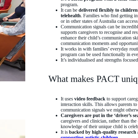
program.
It can be
delivered flexibly to childre
telehealth
. Families who find getting in
or in other states of Australia can acce
Communication signals can be incredibl
supports caregivers to recognise and re
enhance their child’s communication skil
communication moments and opportunit
It works in with families’ everyday routin
program can be used functionally in eve
It’s individualised and strengths focuse
What makes PACT uni
It uses
video feedback
to support caregi
interaction skills. This allows parents t
communication signals we might otherwi
Caregivers are put in the ‘driver’s se
caregivers and clinician, rather than the
knowledge of their unique child is cel
It is
backed by high-quality research
supporting autistic children
.