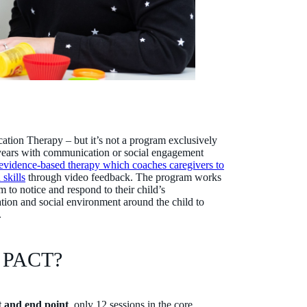
tion Therapy – but it’s not a program exclusively
1 years with communication or social engagement
evidence-based therapy which coaches caregivers to
skills
through video feedback. The program works
 to notice and respond to their child’s
ion and social environment around the child to
n.
of PACT?
t and end point
, only 12 sessions in the core