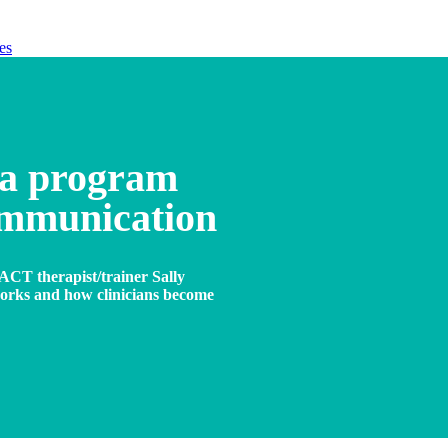
es
 a program
ommunication
ACT therapist/trainer Sally
works and how clinicians become