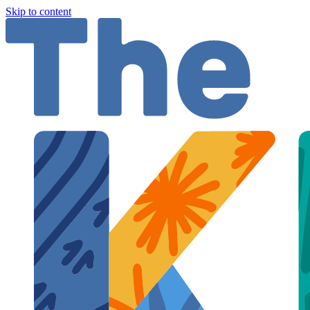
Skip to content