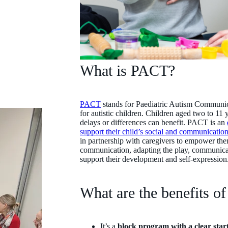
What is PACT?
PACT
stands for Paediatric Autism Communica
for autistic children. Children aged two to 1
delays or differences can benefit. PACT is an
support their child’s social and communication 
in partnership with caregivers to empower them
communication, adapting the play, communicat
support their development and self-expressio
What are the benefits 
It’s a
block program with a clear star