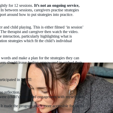
ghtly for 12 sessions.
It’s not an ongoing service,
. In between sessions, caregivers practise strategies
port around how to put strategies into practice.
r and child playing. This is either filmed ‘in session’
 The therapist and caregiver then watch the video.
e interaction, particularly highlighting what is
on strategies which fit the child’s individual
n words and make a plan for the strategies they can
ivers should leave feeling empowered to embed their
articipated in PACT:
o reflection.”
ere (child’s) increased engagement with myself and
t. It made the program much more accessible for me as