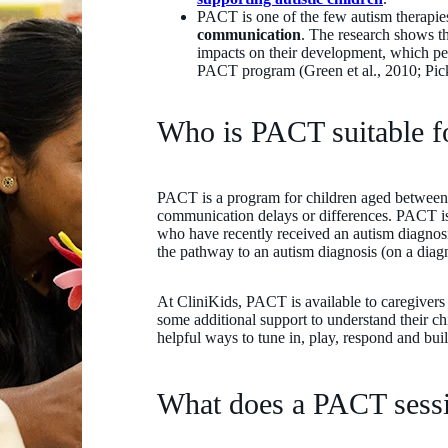
PACT is one of the few autism therapi
communication
. The research shows t
impacts on their development, which per
PACT program (Green et al., 2010; Pickl
Who is PACT suitable 
PACT is a program for children aged between
communication delays or differences. PACT is o
who have recently received an autism diagnos
the pathway to an autism diagnosis (on a diagnos
At CliniKids, PACT is available to caregivers
some additional support to understand their c
helpful ways to tune in, play, respond and b
What does a PACT sessi