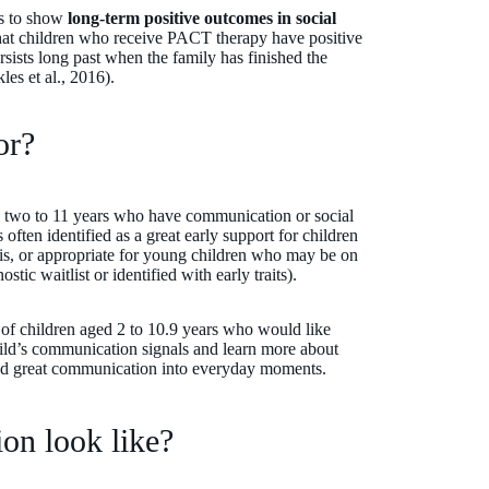
es to show
long-term positive outcomes in social
hat children who receive PACT therapy have positive
sists long past when the family has finished the
es et al., 2016).
for?
 two to 11 years who have communication or social
ften identified as a great early support for children
is, or appropriate for young children who may be on
tic waitlist or identified with early traits).
 of children aged 2 to 10.9 years who would like
hild’s communication signals and learn more about
uild great communication into everyday moments.
on look like?