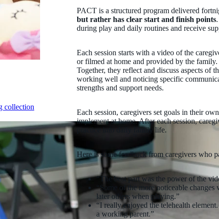
PACT is a structured program delivered fortni
but rather has clear start and finish points
during play and daily routines and receive sup
Each session starts with a video of the caregive
or filmed at home and provided by the family.
Together, they reflect and discuss aspects of th
working well and noticing specific communicati
strengths and support needs.
 collection
Each session, caregivers set goals in their ow
implement at home. After each session, careg
practice into daily family life.
Here is some feedback from caregivers who p
“The best part was the power of the vide
“Some of the more noticeable changes w
later others when playing.”
“I really enjoyed the telehealth elemen
a working parent.”