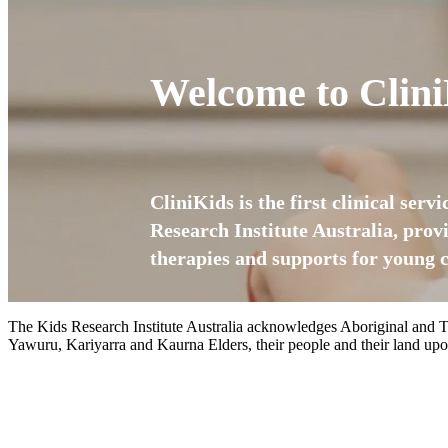
Welcome to Clini
CliniKids is the first clinical serv
Research Institute Australia, prov
therapies and supports for young c
The Kids Research Institute Australia acknowledges Aboriginal and To
Yawuru, Kariyarra and Kaurna Elders, their people and their land upon