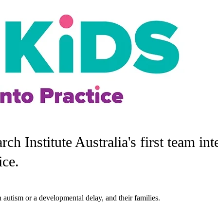
ch Institute Australia's first team in
ice.
 autism or a developmental delay, and their families.