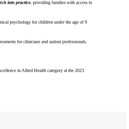
rch into practice
, providing families with access to
nical psychology for children under the age of 9
essments for clinicians and autism professionals.
cellence in Allied Health category at the 2023