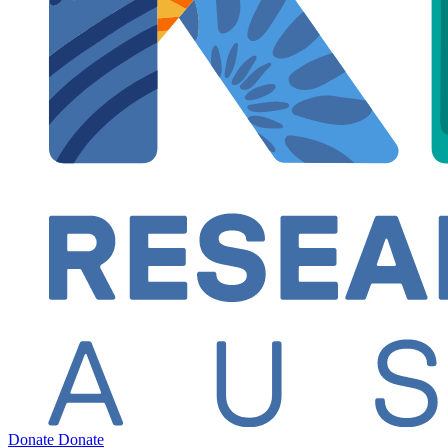
Donate
Donate