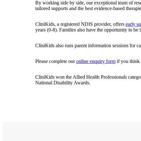
By working side by side, our exceptional team of re
tailored supports and the best evidence-based therapie
CliniKids, a registered NDIS provider, offers
early s
years (0-8). Families also have the opportunity to be
CliniKids also runs parent information sessions for ca
Please complete our
online enquiry form
if you think 
CliniKids won the Allied Health Professionals catego
National Disability Awards.