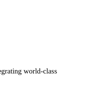
tegrating world-class