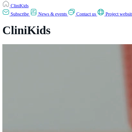
CliniKids
Subscribe
News & events
Contact us
Project websit
CliniKids