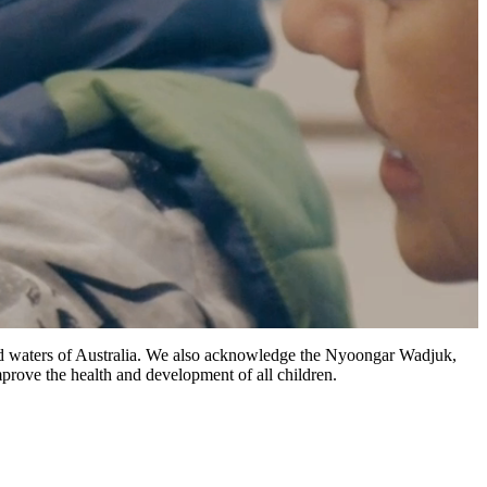
 and waters of Australia. We also acknowledge the Nyoongar Wadjuk,
prove the health and development of all children.