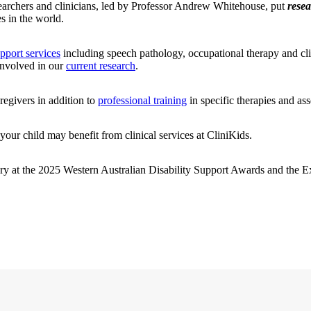
searchers and clinicians, led by Professor Andrew Whitehouse, put
resea
s in the world.
upport services
including speech pathology, occupational therapy and cli
 involved in our
current research
.
regivers in addition to
professional training
in specific therapies and ass
your child may benefit from clinical services at CliniKids.
ry at the 2025 Western Australian Disability Support Awards and the Ex