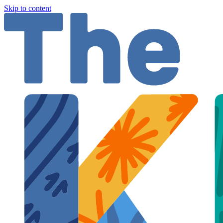
Skip to content