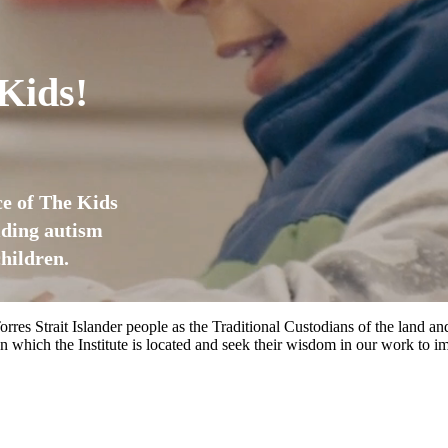
Kids!
ice of The Kids
iding autism
hildren.
rres Strait Islander people as the Traditional Custodians of the land
 which the Institute is located and seek their wisdom in our work to im