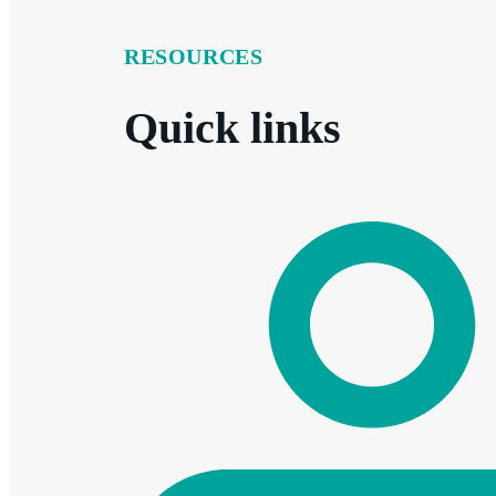
RESOURCES
Quick links