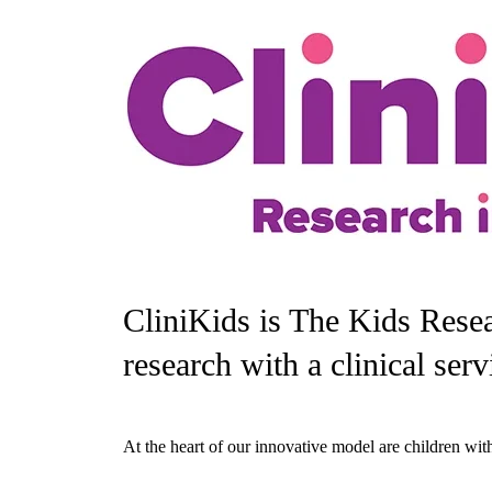
CliniKids is The Kids Resear
research with a clinical serv
At the heart of our innovative model are children with