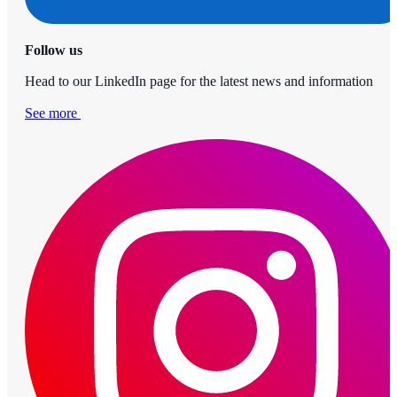
Follow us
Head to our LinkedIn page for the latest news and information
See more