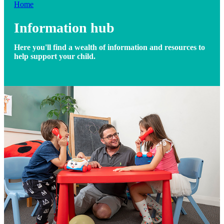
Home
Information hub
Here you'll find a wealth of information and resources to
help support your child.