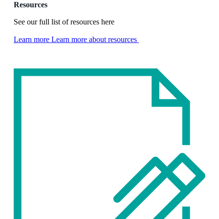
Resources
See our full list of resources here
Learn more
Learn more about resources