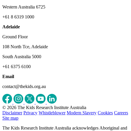
Western Australia 6725
+61 8 6319 1000
Adelaide
Ground Floor
108 North Tce, Adelaide
South Australia 5000
+61 6375 6100
Email
contact@thekids.org.au
© 2026 The Kids Research Institute Australia
Disclaimer
Privacy
Whistleblower
Modern Slavery
Cookies
Careers
Site map
The Kids Research Institute Australia acknowledges Aboriginal and