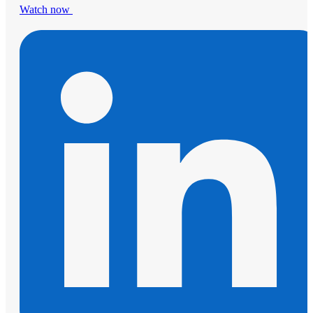
Watch now