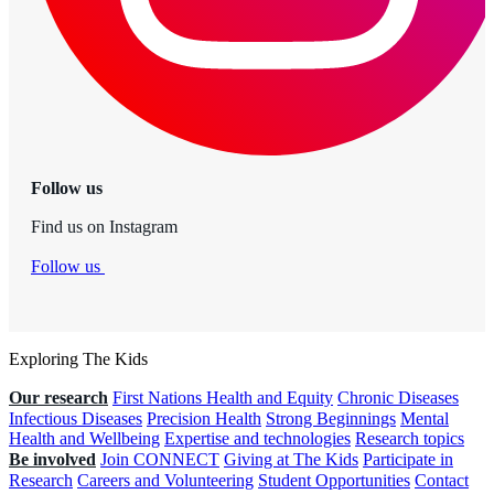
Follow us
Find us on Instagram
Follow us
Exploring The Kids
Our research
First Nations Health and Equity
Chronic Diseases
Infectious Diseases
Precision Health
Strong Beginnings
Mental
Health and Wellbeing
Expertise and technologies
Research topics
Be involved
Join CONNECT
Giving at The Kids
Participate in
Research
Careers and Volunteering
Student Opportunities
Contact