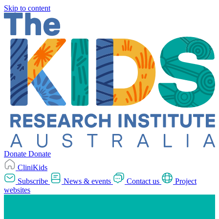
Skip to content
Donate
Donate
CliniKids
Subscribe
News & events
Contact us
Project
websites