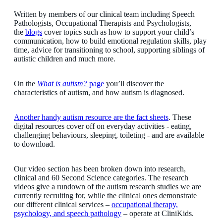
Written by members of our clinical team including Speech
Pathologists, Occupational Therapists and Psychologists,
the
blogs
cover topics such as how to support your child’s
communication, how to build emotional regulation skills, play
time, advice for transitioning to school, supporting siblings of
autistic children and much more.
On the
What is autism?
page
you’ll discover the
characteristics of autism, and how autism is diagnosed.
Another handy autism resource are the fact sheets
. These
digital resources cover off on everyday activities - eating,
challenging behaviours, sleeping, toileting - and are available
to download.
Our video section has been broken down into research,
clinical and 60 Second Science categories. The research
videos give a rundown of the autism research studies we are
currently recruiting for, while the clinical ones demonstrate
our different clinical services –
occupational therapy,
psychology, and speech pathology
– ­operate at CliniKids.