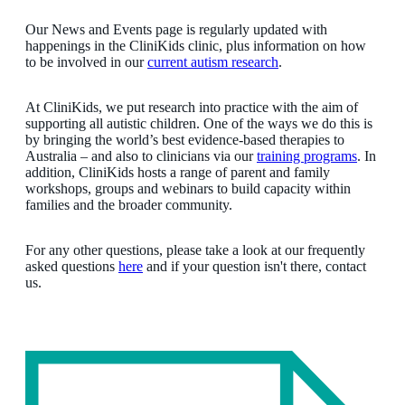
Our News and Events page is regularly updated with
happenings in the CliniKids clinic, plus information on how
to be involved in our
current autism research
.
At CliniKids, we put research into practice with the aim of
supporting all autistic children. One of the ways we do this is
by bringing the world’s best evidence-based therapies to
Australia – and also to clinicians via our
training programs
. In
addition, CliniKids hosts a range of parent and family
workshops, groups and webinars to build capacity within
families and the broader community.
For any other questions, please take a look at our frequently
asked questions
here
and if your question isn't there, contact
us.