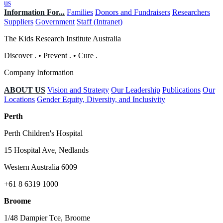
us
Information For...
Families
Donors and Fundraisers
Researchers
Suppliers
Government
Staff (Intranet)
The Kids Research Institute Australia
Discover
.
•
Prevent
.
•
Cure
.
Company Information
ABOUT US
Vision and Strategy
Our Leadership
Publications
Our
Locations
Gender Equity, Diversity, and Inclusivity
Perth
Perth Children's Hospital
15 Hospital Ave, Nedlands
Western Australia 6009
+61 8 6319 1000
Broome
1/48 Dampier Tce, Broome