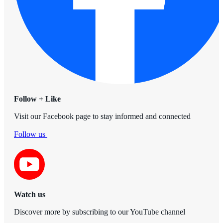
Follow + Like
Visit our Facebook page to stay informed and connected
Follow us
Watch us
Discover more by subscribing to our YouTube channel