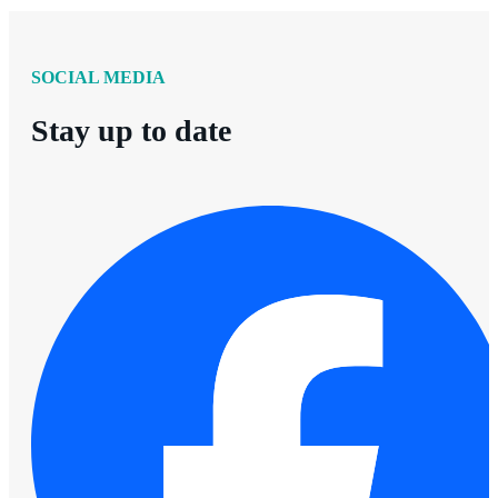
SOCIAL MEDIA
Stay up to date