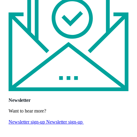
Newsletter
Want to hear more?
Newsletter sign-up
Newsletter sign-up