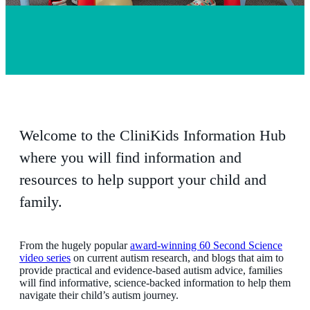
Welcome to the CliniKids Information Hub
where you will find information and
resources to help support your child and
family.
From the hugely popular
award-winning 60 Second Science
video series
on current autism research, and blogs that aim to
provide practical and evidence-based autism advice, families
will find informative, science-backed information to help them
navigate their child’s autism journey.