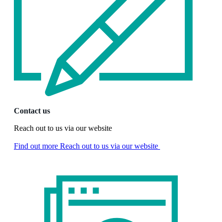
Contact us
Reach out to us via our website
Find out more
Reach out to us via our website