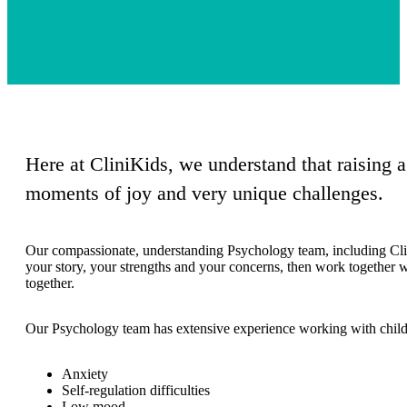
Here at CliniKids, we understand that raising 
moments of joy and very unique challenges.
Our compassionate, understanding Psychology team, including Clini
your story, your strengths and your concerns, then work together w
together.
Our Psychology team has extensive experience working with childre
Anxiety
Self-regulation difficulties
Low mood