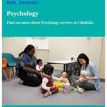
Home
/
Our services
Psychology
Find out more about Psychology services at CliniKids.