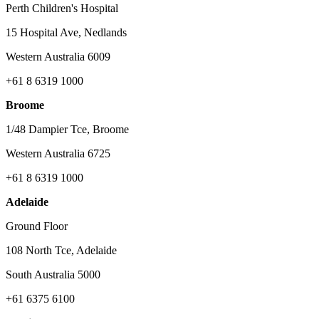
Perth Children's Hospital
15 Hospital Ave, Nedlands
Western Australia 6009
+61 8 6319 1000
Broome
1/48 Dampier Tce, Broome
Western Australia 6725
+61 8 6319 1000
Adelaide
Ground Floor
108 North Tce, Adelaide
South Australia 5000
+61 6375 6100