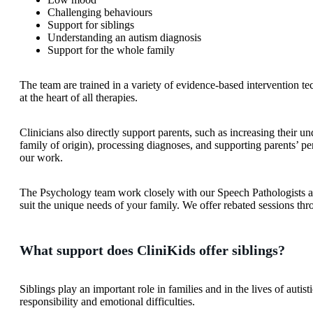
Challenging behaviours
Support for siblings
Understanding an autism diagnosis
Support for the whole family
The team are trained in a variety of evidence-based intervention te
at the heart of all therapies.
Clinicians also directly support parents, such as increasing their u
family of origin), processing diagnoses, and supporting parents’ pe
our work.
The Psychology team work closely with our Speech Pathologists and
suit the unique needs of your family. We offer rebated sessions thr
What support does CliniKids offer siblings?
Siblings play an important role in families and in the lives of auti
responsibility and emotional difficulties.