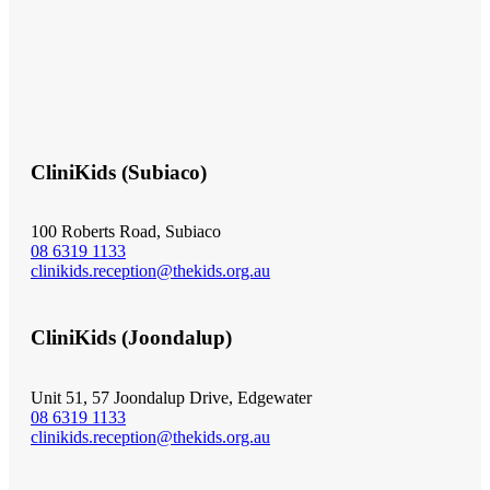
CliniKids (Subiaco)
100 Roberts Road, Subiaco
08 6319 1133
clinikids.reception@thekids.org.au
CliniKids (Joondalup)
Unit 51, 57 Joondalup Drive, Edgewater
08 6319 1133
clinikids.reception@thekids.org.au