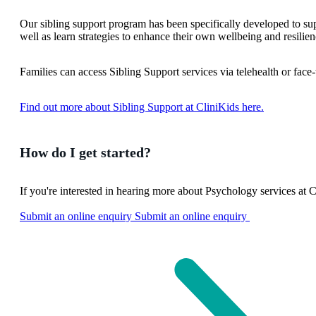
Our sibling support program has been specifically developed to supp
well as learn strategies to enhance their own wellbeing and resilien
Families can access Sibling Support services via telehealth or face-t
Find out more about Sibling Support at CliniKids here.
How do I get started?
If you're interested in hearing more about Psychology services at C
Submit an online enquiry
Submit an online enquiry