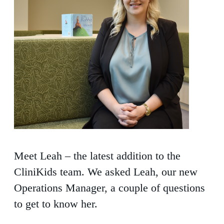
Meet Leah – the latest addition to the
CliniKids team. We asked Leah, our new
Operations Manager, a couple of questions
to get to know her.