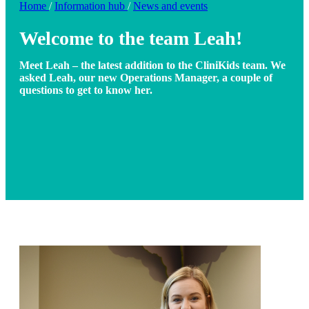
Home
/
Information hub
/
News and events
Welcome to the team Leah!
Meet Leah – the latest addition to the CliniKids team. We
asked Leah, our new Operations Manager, a couple of
questions to get to know her.