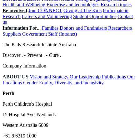
Health and Wellbeing
Expertise and technologies
Research topics
Be involved
Join CONNECT
Giving at The Kids
Participate in
Research
Careers and Volunteering
Student Opportunities
Contact
us
Information For...
Families
Donors and Fundraisers
Researchers
Suppliers
Government
Staff (Intranet)
The Kids Research Institute Australia
Discover
.
•
Prevent
.
•
Cure
.
Company Information
ABOUT US
Vision and Strategy
Our Leadership
Publications
Our
Locations
Gender Equity, Diversity, and Inclusivity
Perth
Perth Children's Hospital
15 Hospital Ave, Nedlands
Western Australia 6009
+61 8 6319 1000