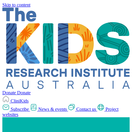
Skip to content
Donate
Donate
CliniKids
Subscribe
News & events
Contact us
Project
websites