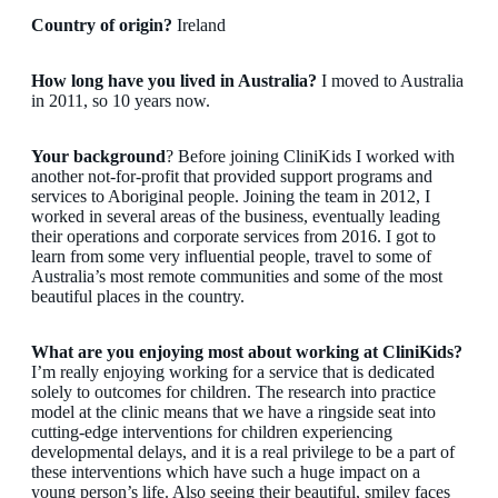
Country of origin?
Ireland
How long have you lived in Australia?
I moved to Australia
in 2011, so 10 years now.
Your background
? Before joining CliniKids I worked with
another not-for-profit that provided support programs and
services to Aboriginal people. Joining the team in 2012, I
worked in several areas of the business, eventually leading
their operations and corporate services from 2016. I got to
learn from some very influential people, travel to some of
Australia’s most remote communities and some of the most
beautiful places in the country.
What are you enjoying most about working at CliniKids?
I’m really enjoying working for a service that is dedicated
solely to outcomes for children. The research into practice
model at the clinic means that we have a ringside seat into
cutting-edge interventions for children experiencing
developmental delays, and it is a real privilege to be a part of
these interventions which have such a huge impact on a
young person’s life. Also seeing their beautiful, smiley faces