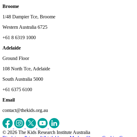
Broome
1/48 Dampier Tce, Broome
Western Australia 6725
+61 8 6319 1000
Adelaide
Ground Floor
108 North Tce, Adelaide
South Australia 5000
+61 6375 6100
Email
contact@thekids.org.au
© 2026 The Kids Research Institute Australia