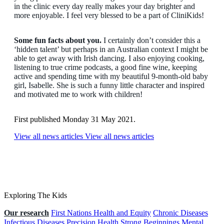
in the clinic every day really makes your day brighter and
more enjoyable. I feel very blessed to be a part of CliniKids!
Some fun facts about you.
I certainly don’t consider this a
‘hidden talent’ but perhaps in an Australian context I might be
able to get away with Irish dancing. I also enjoying cooking,
listening to true crime podcasts, a good fine wine, keeping
active and spending time with my beautiful 9-month-old baby
girl, Isabelle. She is such a funny little character and inspired
and motivated me to work with children!
First published Monday 31 May 2021.
View all news articles
View all news articles
Exploring The Kids
Our research
First Nations Health and Equity
Chronic Diseases
Infectious Diseases
Precision Health
Strong Beginnings
Mental