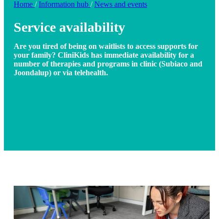
Home
/
Information hub
/
News and events
Service availability
Are you tired of being on waitlists to access supports for
your family? CliniKids has immediate availability for a
number of therapies and programs in clinic (Subiaco and
Joondalup) or via telehealth.