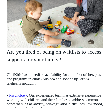
Are you tired of being on waitlists to access
supports for your family?
CliniKids has immediate availability for a number of therapies
and programs in clinic (Subiaco and Joondalup) or via
telehealth including:
•
Psychology
: Our experienced team has extensive experience
working with children and their families to address common
concerns such as anxiety, self-regulation difficulties, low mood,