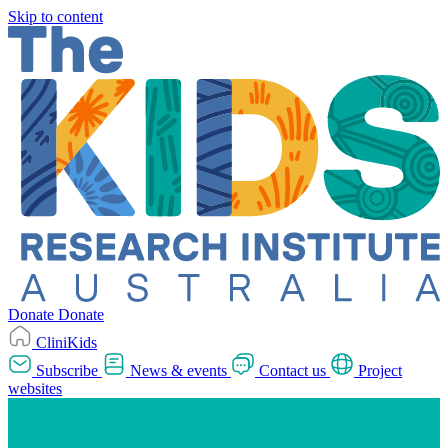
Skip to content
Donate
Donate
CliniKids
Subscribe
News & events
Contact us
Project
websites