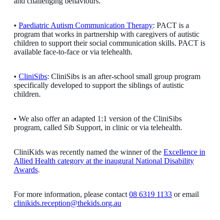
and challenging behaviours.
•
Paediatric Autism Communication Therapy
: PACT is a
program that works in partnership with caregivers of autistic
children to support their social communication skills. PACT is
available face-to-face or via telehealth.
•
CliniSibs
: CliniSibs is an after-school small group program
specifically developed to support the siblings of autistic
children.
• We also offer an adapted 1:1 version of the CliniSibs
program, called Sib Support, in clinic or via telehealth.
CliniKids was recently named the winner of the
Excellence in
Allied Health category at the inaugural National Disability
Awards
.
For more information, please contact
08 6319 1133
or email
clinikids.reception@thekids.org.au