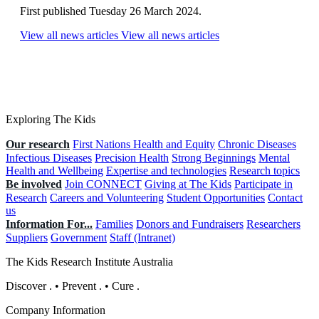
First published Tuesday 26 March 2024.
View all news articles
View all news articles
Exploring The Kids
Our research
First Nations Health and Equity
Chronic Diseases
Infectious Diseases
Precision Health
Strong Beginnings
Mental
Health and Wellbeing
Expertise and technologies
Research topics
Be involved
Join CONNECT
Giving at The Kids
Participate in
Research
Careers and Volunteering
Student Opportunities
Contact
us
Information For...
Families
Donors and Fundraisers
Researchers
Suppliers
Government
Staff (Intranet)
The Kids Research Institute Australia
Discover
.
•
Prevent
.
•
Cure
.
Company Information