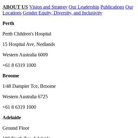
ABOUT US
Vision and Strategy
Our Leadership
Publications
Our
Locations
Gender Equity, Diversity, and Inclusivity
Perth
Perth Children's Hospital
15 Hospital Ave, Nedlands
Western Australia 6009
+61 8 6319 1000
Broome
1/48 Dampier Tce, Broome
Western Australia 6725
+61 8 6319 1000
Adelaide
Ground Floor