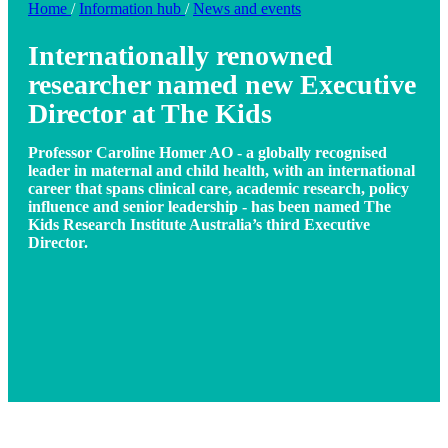
Home
/
Information hub
/
News and events
Internationally renowned
researcher named new Executive
Director at The Kids
Professor Caroline Homer AO - a globally recognised
leader in maternal and child health, with an international
career that spans clinical care, academic research, policy
influence and senior leadership - has been named The
Kids Research Institute Australia’s third Executive
Director.