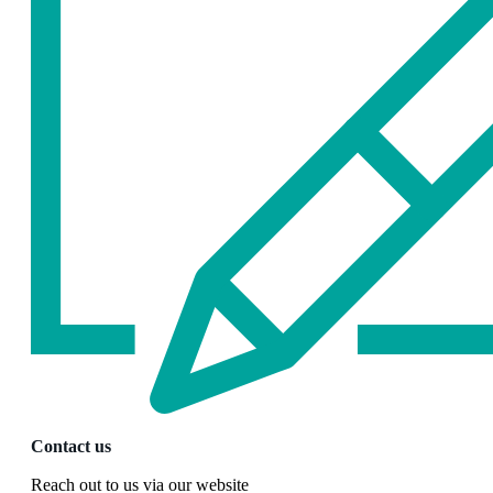
Contact us
Reach out to us via our website