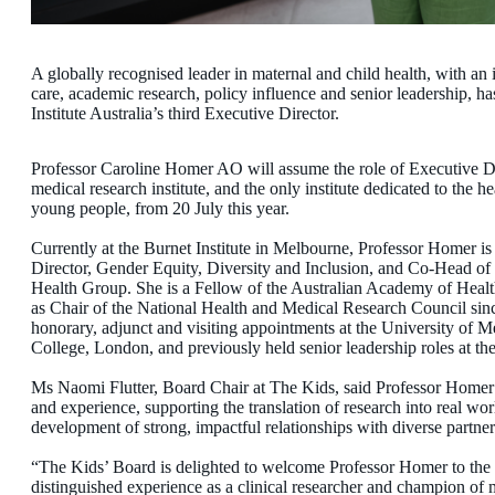
A globally recognised leader in maternal and child health, with an i
care, academic research, policy influence and senior leadership,
Institute Australia’s third Executive Director.
Professor Caroline Homer AO will assume the role of Executive Dir
medical research institute, and the only institute dedicated to the 
young people, from 20 July this year.
Currently at the Burnet Institute in Melbourne, Professor Homer 
Director, Gender Equity, Diversity and Inclusion, and Co-Head 
Health Group. She is a Fellow of the Australian Academy of Heal
as Chair of the National Health and Medical Research Council si
honorary, adjunct and visiting appointments at the University of
College, London, and previously held senior leadership roles at 
Ms Naomi Flutter, Board Chair at The Kids, said Professor Homer br
and experience, supporting the translation of research into real wo
development of strong, impactful relationships with diverse partne
“The Kids’ Board is delighted to welcome Professor Homer to the I
distinguished experience as a clinical researcher and champion of 