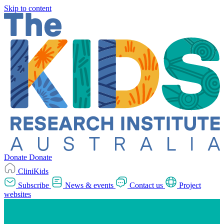
Skip to content
Donate
Donate
CliniKids
Subscribe
News & events
Contact us
Project
websites