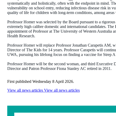
systematically and holistically, often with the endpoint in mind. The
vulnerability on school entry, reducing infectious disease risk in 
quality of life for children with long-term conditions, among areas 
Professor Homer was selected by the Board pursuant to a rigorous 
extremely high calibre domestic and international candidates. The E
appointment of Professor at The University of Western Australia 
Health Research.
Professor Homer will replace Professor Jonathan Carapetis AM, w
Director of The Kids for 14 years. Professor Carapetis will continu
UWA, pursuing his lifelong focus on finding a vaccine for Strep 
Professor Homer will be the second woman, and third Executive D
Director and Patron Professor Fiona Stanley AC retired in 2011.
First published Wednesday 8 April 2026.
View all news articles
View all news articles