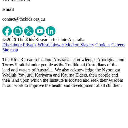
Email
contact@thekids.org.au
© 2026 The Kids Research Institute Australia
Disclaimer
Privacy
Whistleblower
Modern Slavery
Cookies
Careers
Site map
The Kids Research Institute Australia acknowledges Aboriginal and
Torres Strait Islander people as the Traditional Custodians of the
land and waters of Australia. We also acknowledge the Nyoongar
Wadjuk, Yawuru, Kariyarra and Kaurna Elders, their people and
their land upon which the Institute is located and seek their wisdom
in our work to improve the health and development of all children.