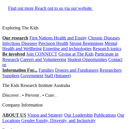
Find out more
Reach out to us via our website
Exploring The Kids
Our research
First Nations Health and Equity
Chronic Diseases
Infectious Diseases
Precision Health
Strong Beginnings
Mental
Health and Wellbeing
Expertise and technologies
Research topics
Be involved
Join CONNECT
Giving at The Kids
Participate in
Research
Careers and Volunteering
Student Opportunities
Contact
us
Information For...
Families
Donors and Fundraisers
Researchers
Suppliers
Government
Staff (Intranet)
The Kids Research Institute Australia
Discover
.
•
Prevent
.
•
Cure
.
Company Information
ABOUT US
Vision and Strategy
Our Leadership
Publications
Our
Locations
Gender Equity, Diversity, and Inclusivity