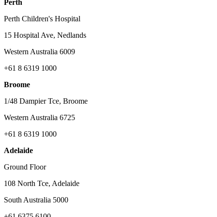
Perth
Perth Children's Hospital
15 Hospital Ave, Nedlands
Western Australia 6009
+61 8 6319 1000
Broome
1/48 Dampier Tce, Broome
Western Australia 6725
+61 8 6319 1000
Adelaide
Ground Floor
108 North Tce, Adelaide
South Australia 5000
+61 6375 6100