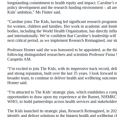
longstanding commitment to health equity and impact. Caroline’s ex
policy development and the research funding environment – all are
Kids’ ambition,” Ms Flutter said.
“Caroline joins The Kids, having led significant research progra
for women, children and families. Her work in academic and Institu
bodies, including the World Health Organization, has directly influ
and internationally. We’re confident that Caroline’s leadership will 
next critical period, as we implement Research Reimagined, our st
Professor Homer said she was honoured to be appointed, as the thi
following distinguished researchers and scientists Professor Fion
Carapetis AM.
“I’m excited to join The Kids, with its impressive track record, del
and strong reputation, built over the last 35 years. I look forward 
broader team, to continue to deliver health and wellbeing outcomes
Homer said.
“I’m attracted to The Kids’ strategic plan, which establishes a comp
opportunities to draw upon my experience at the Burnet, NHMRC an
WHO, to build partnerships across health services and stakeholders
The Kids launched its strategic plan, Research Reimagined, in 2024
identify and deliver solutions to the biggest health and wellbeing c