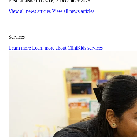
First published Tuesday 2 December 2025.
View all news articles
View all news articles
Services
Learn more
Learn more about CliniKids services