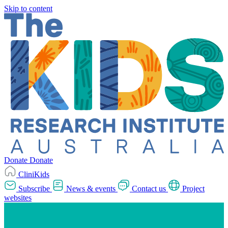
Skip to content
Donate
Donate
CliniKids
Subscribe
News & events
Contact us
Project
websites