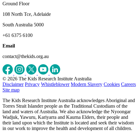
Ground Floor
108 North Tce, Adelaide
South Australia 5000
+61 6375 6100
Email
contact@thekids.org.au
© 2026 The Kids Research Institute Australia
Disclaimer
Privacy
Whistleblower
Modern Slavery
Cookies
Careers
Site map
The Kids Research Institute Australia acknowledges Aboriginal and
Torres Strait Islander people as the Traditional Custodians of the
land and waters of Australia. We also acknowledge the Nyoongar
Wadjuk, Yawuru, Kariyarra and Kaurna Elders, their people and
their land upon which the Institute is located and seek their wisdom
in our work to improve the health and development of all children.