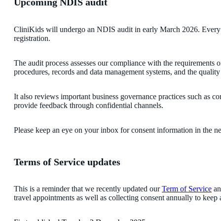
Upcoming NDIS audit
CliniKids will undergo an NDIS audit in early March 2026. Every 
registration.
The audit process assesses our compliance with the requirements of
procedures, records and data management systems, and the quality a
It also reviews important business governance practices such as co
provide feedback through confidential channels.
Please keep an eye on your inbox for consent information in the n
Terms of Service updates
This is a reminder that we recently updated our
Term of Service
an
travel appointments as well as collecting consent annually to keep 