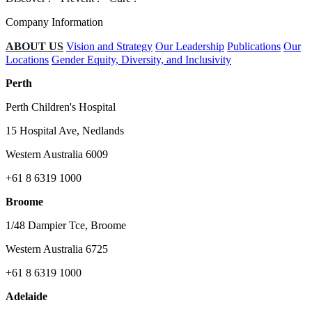
Company Information
ABOUT US
Vision and Strategy
Our Leadership
Publications
Our
Locations
Gender Equity, Diversity, and Inclusivity
Perth
Perth Children's Hospital
15 Hospital Ave, Nedlands
Western Australia 6009
+61 8 6319 1000
Broome
1/48 Dampier Tce, Broome
Western Australia 6725
+61 8 6319 1000
Adelaide