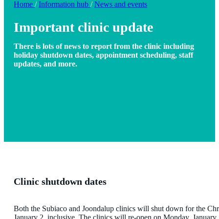
Home
/
Information hub
/
News and events
Important clinic update
There is lots of news to report from the clinic including
holiday shutdown dates, appointment scheduling, staff
updates, and more.
Clinic shutdown dates
Both the Subiaco and Joondalup clinics will shut down for the Ch
January 2, inclusive. The clinics will re-open on Monday, January 