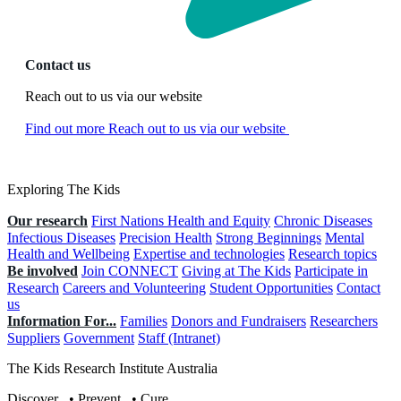
Contact us
Reach out to us via our website
Find out more
Reach out to us via our website
Exploring The Kids
Our research
First Nations Health and Equity
Chronic Diseases
Infectious Diseases
Precision Health
Strong Beginnings
Mental
Health and Wellbeing
Expertise and technologies
Research topics
Be involved
Join CONNECT
Giving at The Kids
Participate in
Research
Careers and Volunteering
Student Opportunities
Contact
us
Information For...
Families
Donors and Fundraisers
Researchers
Suppliers
Government
Staff (Intranet)
The Kids Research Institute Australia
Discover
.
•
Prevent
.
•
Cure
.