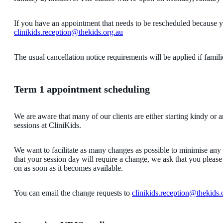
If you have an appointment that needs to be rescheduled because 
clinikids.reception@thekids.org.au
The usual cancellation notice requirements will be applied if famil
Term 1 appointment scheduling
We are aware that many of our clients are either starting kindy or a
sessions at CliniKids.
We want to facilitate as many changes as possible to minimise any
that your session day will require a change, we ask that you please 
on as soon as it becomes available.
You can email the change requests to
clinikids.reception@thekids.