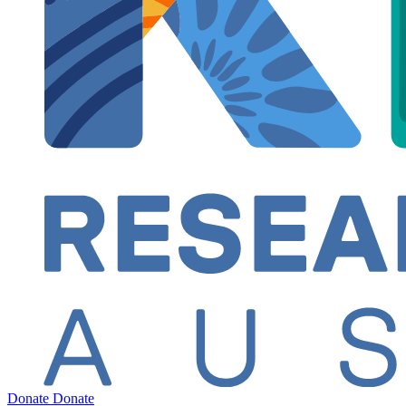
Donate
Donate