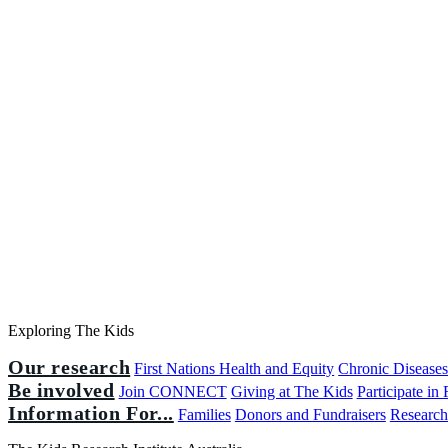
Exploring The Kids
Our research
First Nations Health and Equity
Chronic Disease
Be involved
Join CONNECT
Giving at The Kids
Participate in
Information For...
Families
Donors and Fundraisers
Research