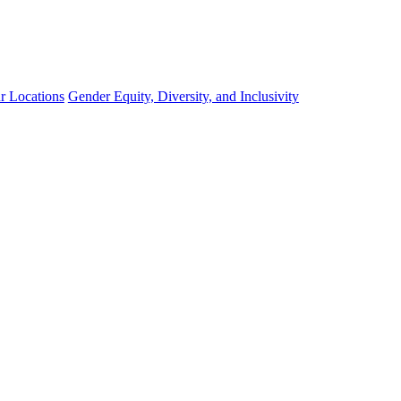
r Locations
Gender Equity, Diversity, and Inclusivity