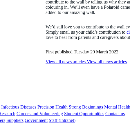
contribute to the wall by telling us why they 
colouring in. We’ll even have a Polaroid came
added to our amazing wall.
We’d still love you to contribute to the wall e
Simply email us your child’s contribution to
c
love to hear from parents and caregivers abou
First published Tuesday 29 March 2022.
View all news articles
View all news articles
s
Infectious Diseases
Precision Health
Strong Beginnings
Mental Healt
 Research
Careers and Volunteering
Student Opportunities
Contact us
ers
Suppliers
Government
Staff (Intranet)