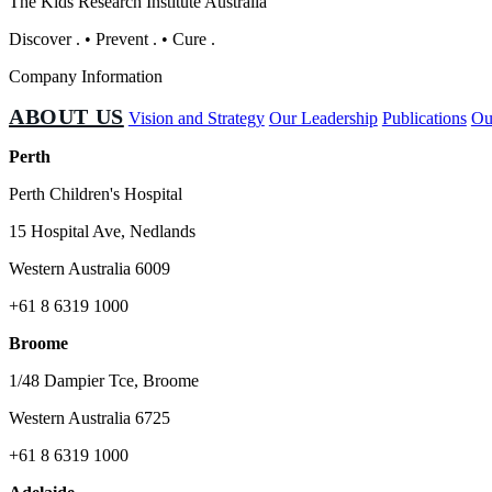
The Kids Research Institute Australia
Discover
.
•
Prevent
.
•
Cure
.
Company Information
ABOUT US
Vision and Strategy
Our Leadership
Publications
Ou
Perth
Perth Children's Hospital
15 Hospital Ave, Nedlands
Western Australia 6009
+61 8 6319 1000
Broome
1/48 Dampier Tce, Broome
Western Australia 6725
+61 8 6319 1000