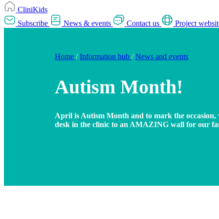
CliniKids
Subscribe
News & events
Contact us
Project websit
Home
/
Information hub
/
News and events
Autism Month!
April is Autism Month and to mark the occasion, 
desk in the clinic to an AMAZING wall for our fam