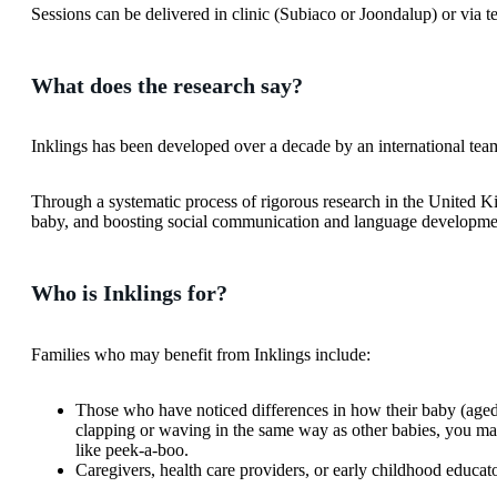
Sessions can be delivered in clinic (Subiaco or Joondalup) or via t
What does the research say?
Inklings has been developed over a decade by an international team
Through a systematic process of rigorous research in the United K
baby, and boosting social communication and language developm
Who is Inklings for?
Families who may benefit from Inklings include:
Those who have noticed differences in how their baby (aged
clapping or waving in the same way as other babies, you may f
like peek-a-boo.
Caregivers, health care providers, or early childhood educa