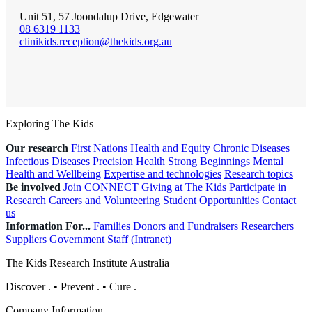
Unit 51, 57 Joondalup Drive, Edgewater
08 6319 1133
clinikids.reception@thekids.org.au
Exploring The Kids
Our research
First Nations Health and Equity
Chronic Diseases
Infectious Diseases
Precision Health
Strong Beginnings
Mental
Health and Wellbeing
Expertise and technologies
Research topics
Be involved
Join CONNECT
Giving at The Kids
Participate in
Research
Careers and Volunteering
Student Opportunities
Contact
us
Information For...
Families
Donors and Fundraisers
Researchers
Suppliers
Government
Staff (Intranet)
The Kids Research Institute Australia
Discover
.
•
Prevent
.
•
Cure
.
Company Information