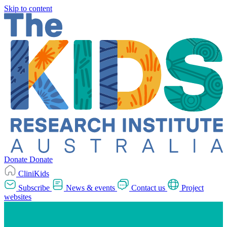
Skip to content
Donate
Donate
CliniKids
Subscribe
News & events
Contact us
Project
websites