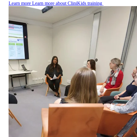
Learn more
Learn more about CliniKids training