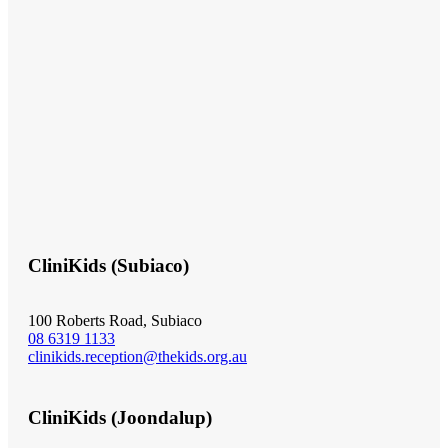
CliniKids (Subiaco)
100 Roberts Road, Subiaco
08 6319 1133
clinikids.reception@thekids.org.au
CliniKids (Joondalup)