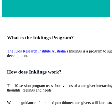
What is the Inklings Program?
The Kids Research Institute Australia's
Inklings is a program to su
development.
How does Inklings work?
The 10-session program uses short videos of a caregiver interacting
thoughts, feelings and needs.
With the guidance of a trained practitioner, caregivers will learn s