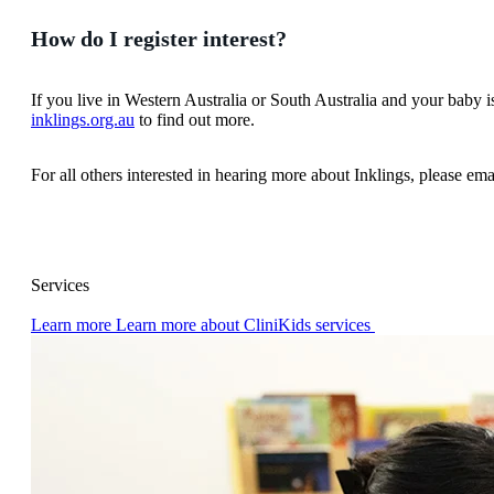
How do I register interest?
If you live in Western Australia or South Australia and your baby 
inklings.org.au
to find out more.
For all others interested in hearing more about Inklings, please em
Services
Learn more
Learn more about CliniKids services