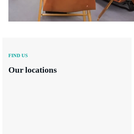
FIND US
Our locations