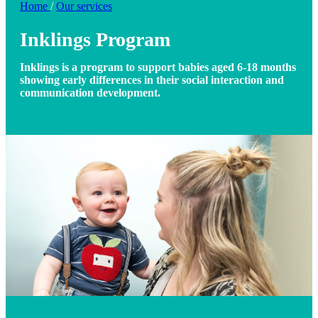
Home
/
Our services
Inklings Program
Inklings is a program to support babies aged 6-18 months
showing early differences in their social interaction and
communication development.