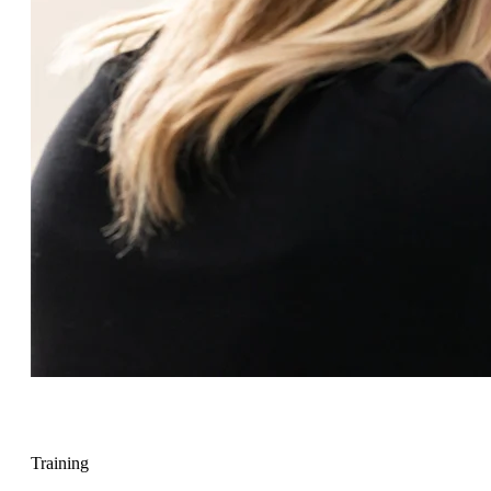
Training