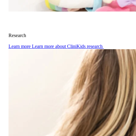
Research
Learn more
Learn more about CliniKids research