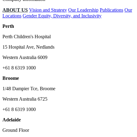
ABOUT US
Vision and Strategy
Our Leadership
Publications
Our
Locations
Gender Equity, Diversity, and Inclusivity
Perth
Perth Children's Hospital
15 Hospital Ave, Nedlands
Western Australia 6009
+61 8 6319 1000
Broome
1/48 Dampier Tce, Broome
Western Australia 6725
+61 8 6319 1000
Adelaide
Ground Floor