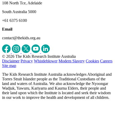
108 North Tce, Adelaide
South Australia 5000
+61 6375 6100
Email
contact@thekids.org.au
© 2026 The Kids Research Institute Australia
Disclaimer
Privacy
Whistleblower
Modern Slavery
Cookies
Careers
Site map
The Kids Research Institute Australia acknowledges Aboriginal and
Torres Strait Islander people as the Traditional Custodians of the
land and waters of Australia. We also acknowledge the Nyoongar
Wadjuk, Yawuru, Kariyarra and Kaurna Elders, their people and
their land upon which the Institute is located and seek their wisdom
in our work to improve the health and development of all children.