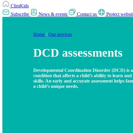
CliniKids
Subscribe
News & events
Contact us
Project websit
Home
/
Our services
DCD assessments
Developmental Coordination Disorder (DCD) is 
condition that affects a child’s ability to learn a
skills. An early and accurate assessment helps fa
a child’s unique needs.