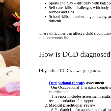
Sports and play – difficulty with balanc
Self-care skills – challenges with body 
buttons and zips.
School skills – handwriting, drawing, a
difficult.
These difficulties can affect a child’s confide
and community life.
How is DCD diagnosed
Diagnosis of DCD is a two-part process:
Occupational therapy
assessment
- Our Occupational Therapists complete 
coordination.
- The report includes assessment results
recommendations for support.
Medical practitioner review
- A Paediatrician (or another medical sp