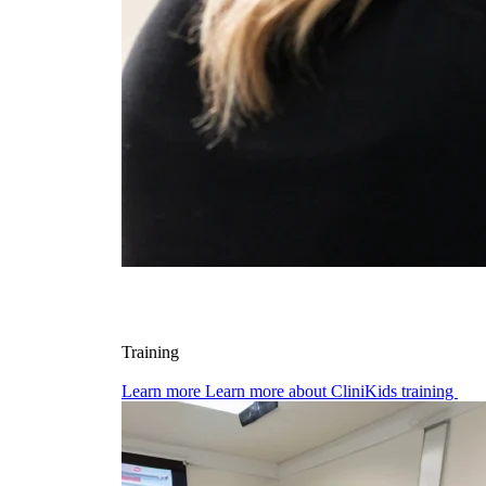
Training
Learn more
Learn more about CliniKids training