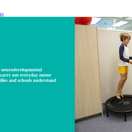
es
a neurodevelopmental
nd carry out everyday motor
milies and schools understand