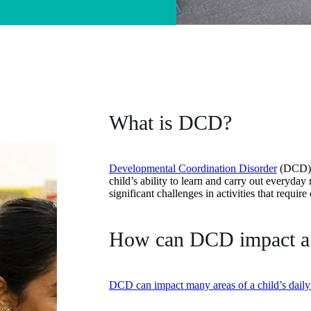
What is DCD?
Developmental Coordination Disorder
(DCD) i
child’s ability to learn and carry out everyda
significant challenges in activities that requi
How can DCD impact a c
DCD can impact many areas of a child’s daily 