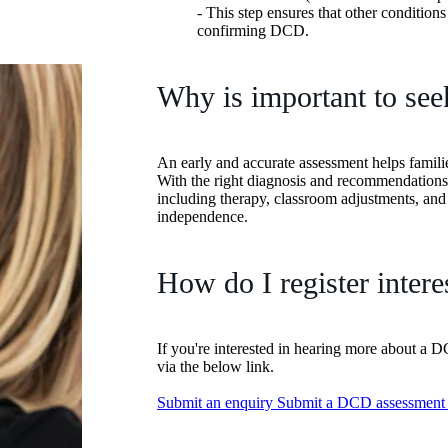
- This step ensures that other condition
confirming DCD.
Why is important to see
An early and accurate assessment helps famili
With the right diagnosis and recommendations
including therapy, classroom adjustments, a
independence.
How do I register intere
If you're interested in hearing more about a 
via the below link.
Submit an enquiry
Submit a DCD assessment