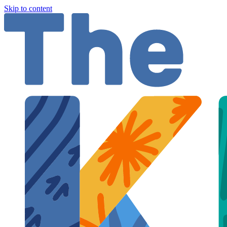
Skip to content