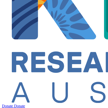
Donate
Donate