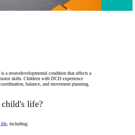
s a neurodevelopmental condition that affects a
y motor skills. Children with DCD experience
re coordination, balance, and movement planning.
hild's life?
life
, including: