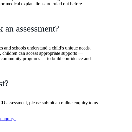
s or medical explanations are ruled out before
k an assessment?
es and schools understand a child’s unique needs.
, children can access appropriate supports —
nd community programs — to build confidence and
st?
DCD assessment, please submit an online enquiry to us
 enquiry