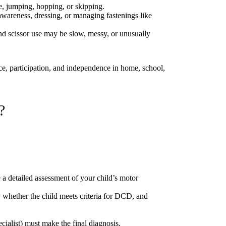
e, jumping, hopping, or skipping.
awareness, dressing, or managing fastenings like
nd scissor use may be slow, messy, or unusually
nce, participation, and independence in home, school,
?
a detailed assessment of your child’s motor
, whether the child meets criteria for DCD, and
ecialist) must make the final diagnosis.