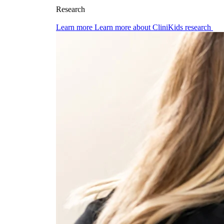
Research
Learn more
Learn more about CliniKids research