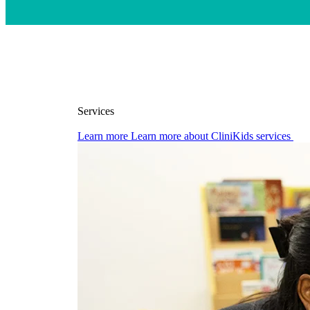
Services
Learn more
Learn more about CliniKids services