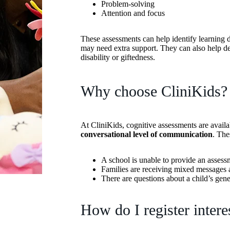
Problem-solving
Attention and focus
These assessments can help identify learning di
may need extra support. They can also help dete
disability or giftedness.
Why choose CliniKids?
At CliniKids, cognitive assessments are avail
conversational level of communication
. The
A school is unable to provide an assessm
Families are receiving mixed messages a
There are questions about a child’s gene
How do I register intere