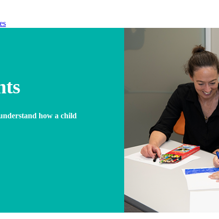
es
nts
r understand how a child