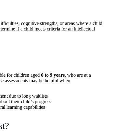
fficulties, cognitive strengths, or areas where a child
rmine if a child meets criteria for an intellectual
able for children aged
6 to 9 years
, who are at a
se assessments may be helpful when:
ent due to long waitlists
bout their child’s progress
ral learning capabilities
st?