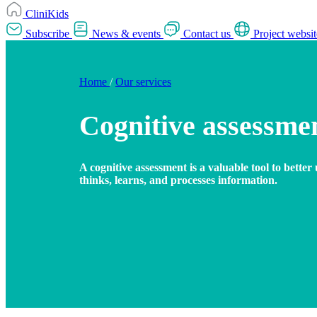
CliniKids
Subscribe
News & events
Contact us
Project websit
Home
/
Our services
Cognitive assessme
A cognitive assessment is a valuable tool to bette
thinks, learns, and processes information.