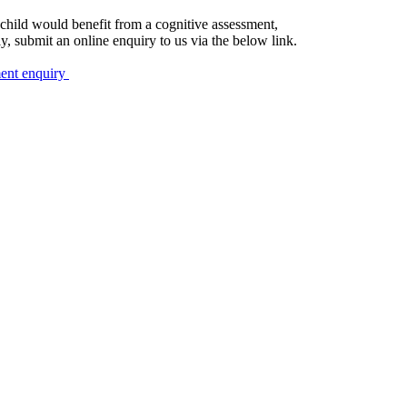
r child would benefit from a cognitive assessment,
ly, submit an online enquiry to us via the below link.
ment enquiry