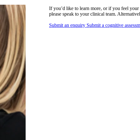
If you’d like to learn more, or if you feel you
please speak to your clinical team. Alternative
Submit an enquiry
Submit a cognitive assess