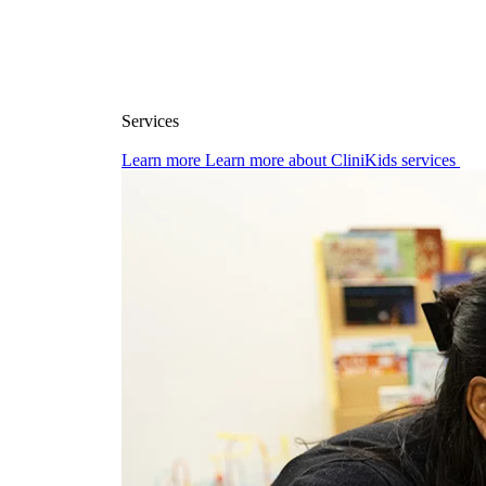
Services
Learn more
Learn more about CliniKids services