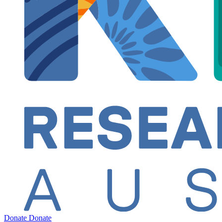
Donate
Donate