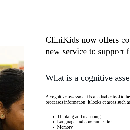
CliniKids now offers co
new service to support f
What is a cognitive ass
A cognitive assessment is a valuable tool to be
processes information. It looks at areas such as
Thinking and reasoning
Language and communication
Memory