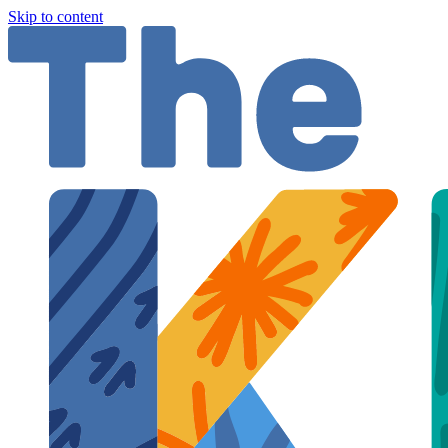
Skip to content