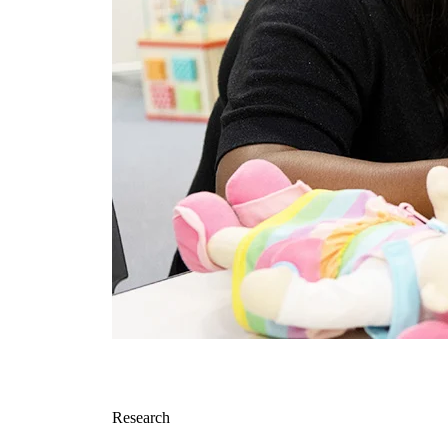
Research