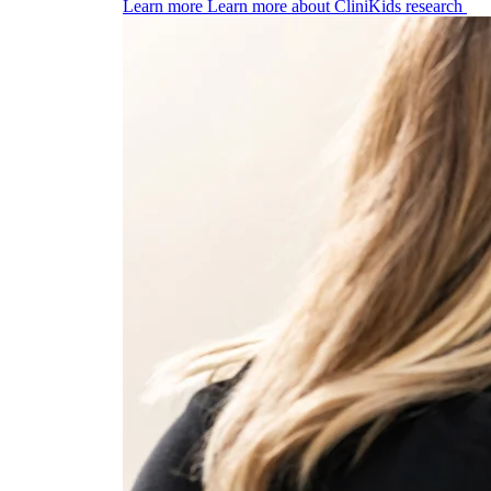
Learn more
Learn more about CliniKids research