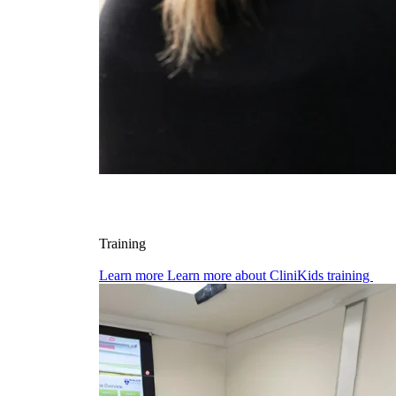
Training
Learn more
Learn more about CliniKids training