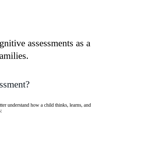
gnitive assessments as a
amilies.
essment?
tter understand how a child thinks, learns, and
: